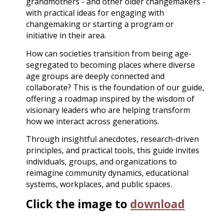
grandmothers - and other older changemakers -
with practical ideas for engaging with
changemaking or starting a program or
initiative in their area.
How can societies transition from being age-
segregated to becoming places where diverse
age groups are deeply connected and
collaborate? This is the foundation of our guide,
offering a roadmap inspired by the wisdom of
visionary leaders who are helping transform
how we interact across generations.
Through insightful anecdotes, research-driven
principles, and practical tools, this guide invites
individuals, groups, and organizations to
reimagine community dynamics, educational
systems, workplaces, and public spaces.
Click the image to
download