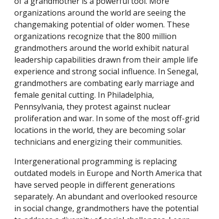
of a grandmother is a powerful tool. More
organizations around the world are seeing the
changemaking potential of older women. These
organizations recognize that the 800 million
grandmothers around the world exhibit natural
leadership capabilities drawn from their ample life
experience and strong social influence. In Senegal,
grandmothers are combating early marriage and
female genital cutting. In Philadelphia,
Pennsylvania, they protest against nuclear
proliferation and war. In some of the most off-grid
locations in the world, they are becoming solar
technicians and energizing their communities.
Intergenerational programming is replacing
outdated models in Europe and North America that
have served people in different generations
separately. An abundant and overlooked resource
in social change, grandmothers have the potential