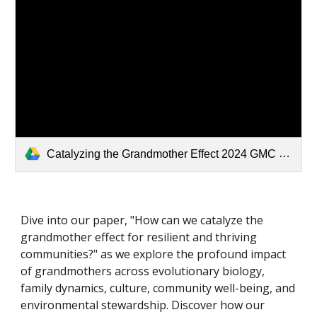
Catalyzing the Grandmother Effect 2024 GMC White Paper.pdf
Dive into our paper, "How can we catalyze the
grandmother effect for resilient and thriving
communities?" as we explore the profound impact
of grandmothers across evolutionary biology,
family dynamics, culture, community well-being, and
environmental stewardship. Discover how our