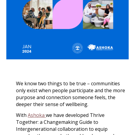
We know two things to be true – communities
only exist when people participate and the more
purpose and connection someone feels, the
deeper their sense of wellbeing.
With
Ashoka
we have developed Thrive
Together: a Changemaking Guide to
Intergenerational collaboration to equip