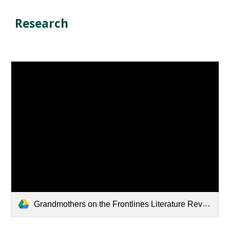
Research
Grandmothers on the Frontlines Literature Review 2025.pdf