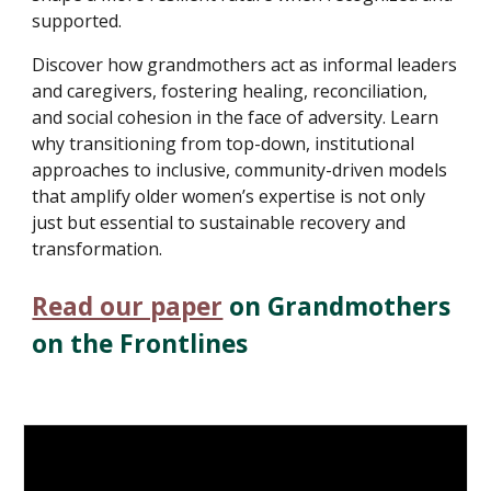
supported.
Discover how grandmothers act as informal leaders
and caregivers, fostering healing, reconciliation,
and social cohesion in the face of adversity. Learn
why transitioning from top-down, institutional
approaches to inclusive, community-driven models
that amplify older women’s expertise is not only
just but essential to sustainable recovery and
transformation.
Read our paper
on
Grandmothers
on the Frontlines