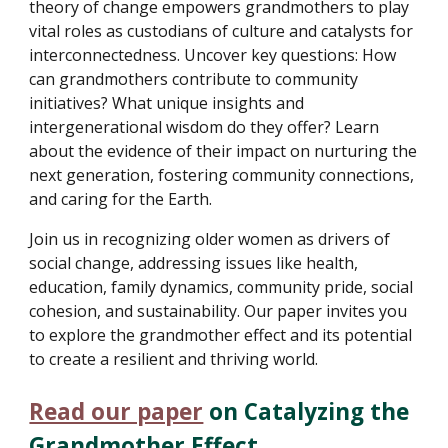
theory of change empowers grandmothers to play
vital roles as custodians of culture and catalysts for
interconnectedness. Uncover key questions: How
can grandmothers contribute to community
initiatives? What unique insights and
intergenerational wisdom do they offer? Learn
about the evidence of their impact on nurturing the
next generation, fostering community connections,
and caring for the Earth.
Join us in recognizing older women as drivers of
social change, addressing issues like health,
education, family dynamics, community pride, social
cohesion, and sustainability. Our paper invites you
to explore the grandmother effect and its potential
to create a resilient and thriving world.
Read our paper
on Catalyzing the
Grandmother Effect