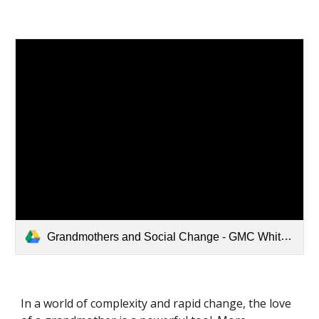
Grandmothers and Social Change - GMC White Paper.pdf
In a world of complexity and rapid change, the love