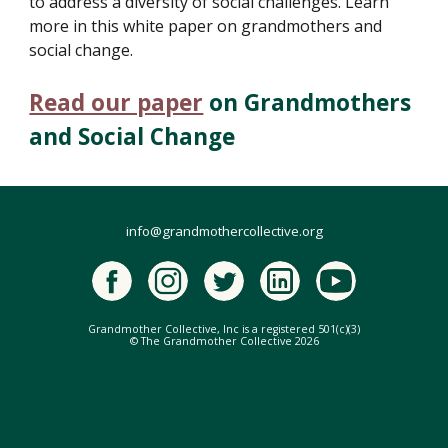
to address a diversity of social challenges. Learn
more in this white paper on grandmothers and
social change.
Read our paper
on Grandmothers
and Social Change
info@grandmothercollective.org
Grandmother Collective, Inc is a registered 501(c)(3)
© The Grandmother Collective 2026