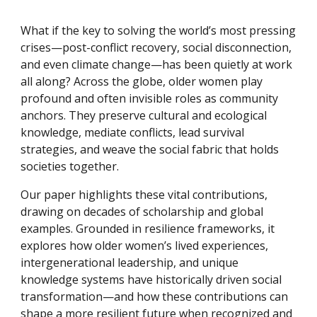
What if the key to solving the world’s most pressing
crises—post-conflict recovery, social disconnection,
and even climate change—has been quietly at work
all along? Across the globe, older women play
profound and often invisible roles as community
anchors. They preserve cultural and ecological
knowledge, mediate conflicts, lead survival
strategies, and weave the social fabric that holds
societies together.
Our paper highlights these vital contributions,
drawing on decades of scholarship and global
examples. Grounded in resilience frameworks, it
explores how older women’s lived experiences,
intergenerational leadership, and unique
knowledge systems have historically driven social
transformation—and how these contributions can
shape a more resilient future when recognized and