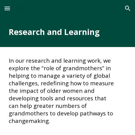
Skip to main content
Skip to navigation
Research and Learning
In our research and learning work, we
explore the “role of grandmothers” in
helping to manage a variety of global
challenges, redefining how to measure
the impact of older women and
developing tools and resources that
can help greater numbers of
grandmothers to develop pathways to
changemaking.